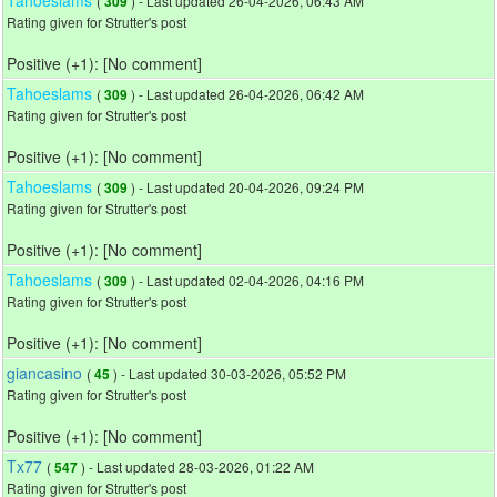
(
) - Last updated 26-04-2026, 06:43 AM
309
Rating given for Strutter's post
Positive (+1): [No comment]
Tahoeslams
(
) - Last updated 26-04-2026, 06:42 AM
309
Rating given for Strutter's post
Positive (+1): [No comment]
Tahoeslams
(
) - Last updated 20-04-2026, 09:24 PM
309
Rating given for Strutter's post
Positive (+1): [No comment]
Tahoeslams
(
) - Last updated 02-04-2026, 04:16 PM
309
Rating given for Strutter's post
Positive (+1): [No comment]
giancasino
(
) - Last updated 30-03-2026, 05:52 PM
45
Rating given for Strutter's post
Positive (+1): [No comment]
Tx77
(
) - Last updated 28-03-2026, 01:22 AM
547
Rating given for Strutter's post