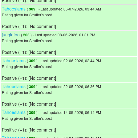
Positive (+1): [No comment]
Tahoeslams
(
) - Last updated 06-07-2026, 03:44 AM
309
Rating given for Strutter's post
Positive (+1): [No comment]
junglefoo
(
) - Last updated 08-06-2026, 01:31 PM
203
Rating given for Strutter's post
Positive (+1): [No comment]
Tahoeslams
(
) - Last updated 02-06-2026, 02:44 PM
309
Rating given for Strutter's post
Positive (+1): [No comment]
Tahoeslams
(
) - Last updated 22-05-2026, 06:36 PM
309
Rating given for Strutter's post
Positive (+1): [No comment]
Tahoeslams
(
) - Last updated 14-05-2026, 06:14 PM
309
Rating given for Strutter's post
Positive (+1): [No comment]
Tahoeslams