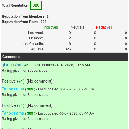
326
Total Reputation:
Reputation from Members: 2
Reputation from Posts: 324
Positives
Neutrals
Negatives
Last week
0
0
0
Last month
2
0
0
Last 6 months
16
0
0
All Time
326
0
0
Comments
giancasino
(
) - Last updated 24-07-2026, 10:55 AM
45
Rating given for Strutter's post
Positive (+1): [No comment]
Tahoeslams
(
) - Last updated 16-07-2026, 07:46 PM
309
Rating given for Strutter's post
Positive (+1): [No comment]
Tahoeslams
(
) - Last updated 06-07-2026, 03:44 AM
309
Rating given for Strutter's post