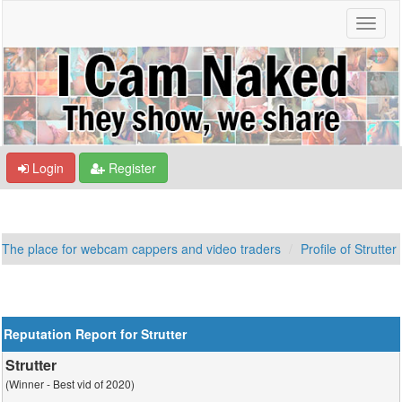
Login
Register
The place for webcam cappers and video traders
Profile of Strutter
Reputation Report for Strutter
Strutter
(Winner - Best vid of 2020)