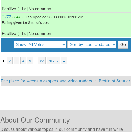
Positive (+1): [No comment]
Tx77
(
) - Last updated 28-03-2026, 01:22 AM
547
Rating given for Strutter's post
Positive (+1): [No comment]
2
3
4
5
…
22
Next »
1
The place for webcam cappers and video traders
Profile of Strutter
About Our Community
Discuss about various topics in our community and have fun while