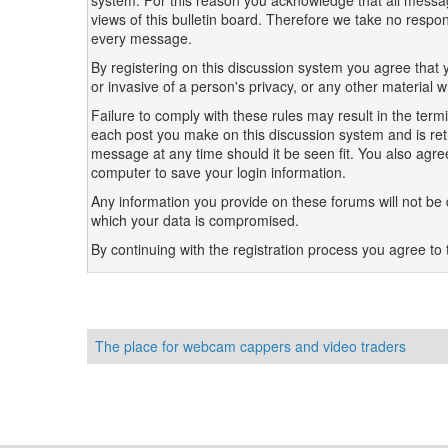
system. For this reason you acknowledge that all messag
views of this bulletin board. Therefore we take no resp
every message.
By registering on this discussion system you agree that y
or invasive of a person's privacy, or any other material 
Failure to comply with these rules may result in the te
each post you make on this discussion system and is retri
message at any time should it be seen fit. You also agre
computer to save your login information.
Any information you provide on these forums will not be d
which your data is compromised.
By continuing with the registration process you agree to 
The place for webcam cappers and video traders