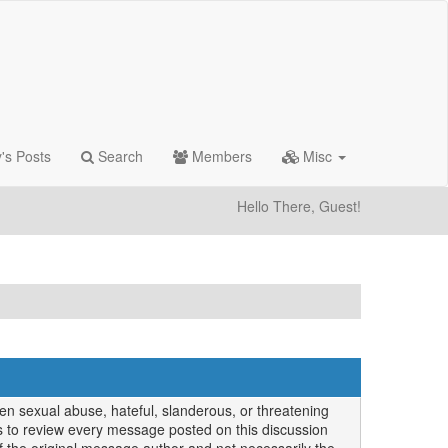
's Posts
Search
Members
Misc
Hello There, Guest!
en sexual abuse, hateful, slanderous, or threatening
 us to review every message posted on this discussion