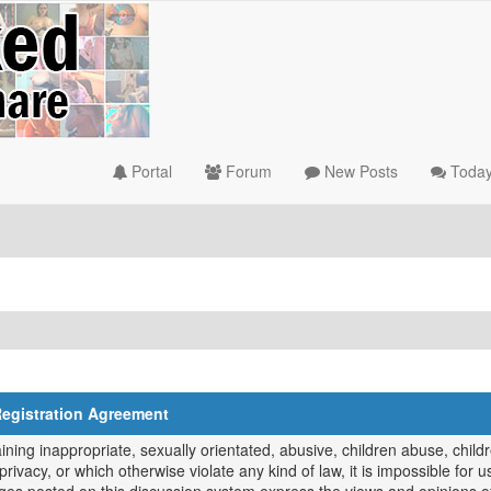
Portal
Forum
New Posts
Today
Registration Agreement
ing inappropriate, sexually orientated, abusive, children abuse, childr
privacy, or which otherwise violate any kind of law, it is impossible for