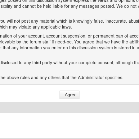
es posted on this discussion system express the views and opinions of
onsibility and cannot be held liable for any messages posted. We do no
ou will not post any material which is knowingly false, inaccurate, abusi
which may violate any applicable laws.
rmination of your account, account suspension, or permanent ban of acce
evable by the forum staff if need-be. You agree that we have the ability
e that any information you enter on this discussion system is stored in 
isclosed to any third party without your complete consent, although the
the above rules and any others that the Administrator specifies.