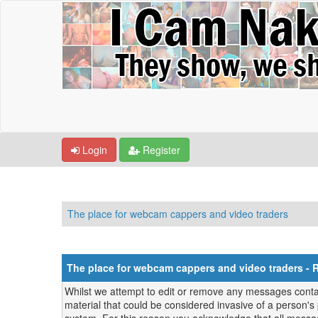
Login
Register
The place for webcam cappers and video traders
The place for webcam cappers and video traders - 
Whilst we attempt to edit or remove any messages contain
material that could be considered invasive of a person's 