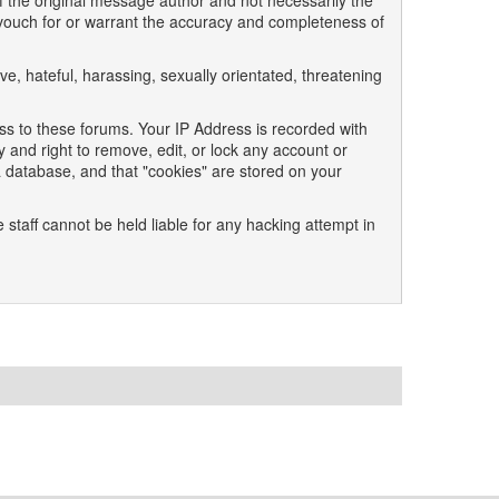
 the original message author and not necessarily the
t vouch for or warrant the accuracy and completeness of
ve, hateful, harassing, sexually orientated, threatening
ss to these forums. Your IP Address is recorded with
 and right to remove, edit, or lock any account or
a database, and that "cookies" are stored on your
 staff cannot be held liable for any hacking attempt in