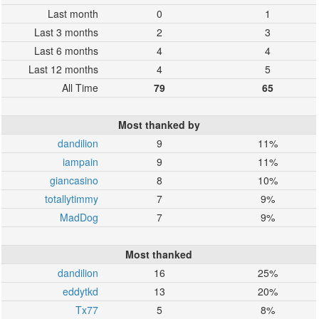
Last month
0
1
Last 3 months
2
3
Last 6 months
4
4
Last 12 months
4
5
All Time
79
65
Most thanked by
dandilion
9
11%
iampain
9
11%
giancasino
8
10%
totallytimmy
7
9%
MadDog
7
9%
Most thanked
dandilion
16
25%
eddytkd
13
20%
Tx77
5
8%