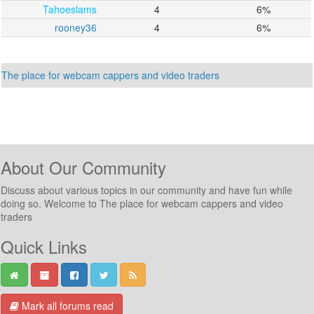
Tahoeslams
4
6%
rooney36
4
6%
The place for webcam cappers and video traders
About Our Community
Discuss about various topics in our community and have fun while
doing so. Welcome to The place for webcam cappers and video
traders
Quick Links
Mark all forums read