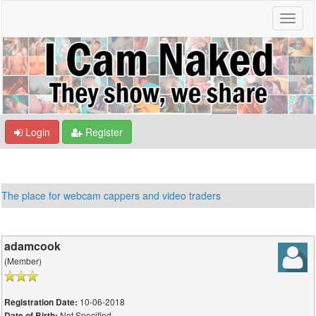
Login
Register
The place for webcam cappers and video traders
adamcook
(Member)
10-06-2018
Registration Date:
Not Specified
Date of Birth: