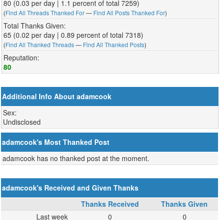
80 (0.03 per day | 1.1 percent of total 7259)
(
Find All Threads Thanked For
—
Find All Posts Thanked For
)
Total Thanks Given:
65 (0.02 per day | 0.89 percent of total 7318)
(
Find All Thanked Threads
—
Find All Thanked Posts
)
Reputation:
80
Additional Info About adamcook
Sex:
Undisclosed
adamcook's Most Thanked Post
adamcook has no thanked post at the moment.
adamcook's Received and Given Thanks
Thanks Received
Thanks Given
Last week
0
0