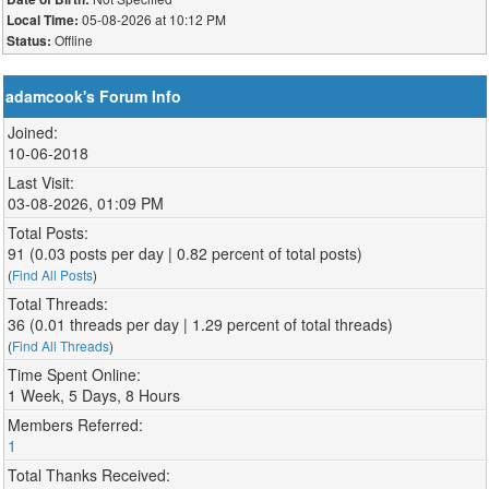
05-08-2026 at 10:12 PM
Local Time:
Offline
Status:
adamcook's Forum Info
Joined:
10-06-2018
Last Visit:
03-08-2026, 01:09 PM
Total Posts:
91 (0.03 posts per day | 0.82 percent of total posts)
(
Find All Posts
)
Total Threads:
36 (0.01 threads per day | 1.29 percent of total threads)
(
Find All Threads
)
Time Spent Online:
1 Week, 5 Days, 8 Hours
Members Referred:
1
Total Thanks Received: