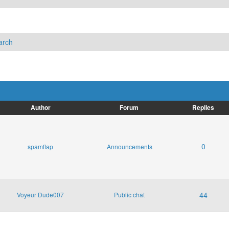
arch
Author
Forum
Replies
0
spamflap
Announcements
44
Voyeur Dude007
Public chat