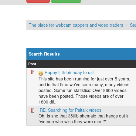
The place for webcam cappers and video traders
Se
Search Results
Post
Happy fifth birthday to us!
This site has been running for just over 5 years,
and in that time we've seen many, many videos
posted. Some fun statistics: Over 8600 videos
have been posted. Those videos are of over
1800 dif...
RE: Searching for Paltalk videos
Oh. Is she that 350lb shemale that hangs out in
“women who wish they were men?”