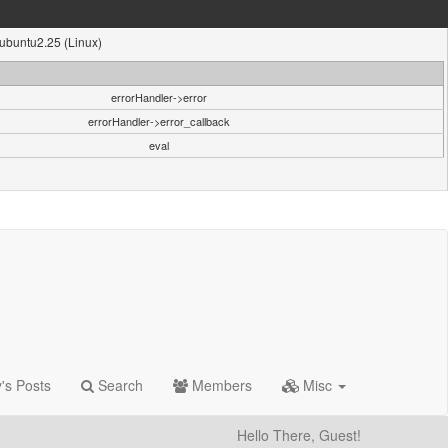
1ubuntu2.25 (Linux)
errorHandler->error
errorHandler->error_callback
eval
's Posts
Search
Members
Misc
Hello There, Guest!