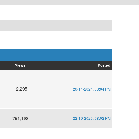
Views
Posted
12,295
20-11-2021, 03:04 PM
751,198
22-10-2020, 08:02 PM