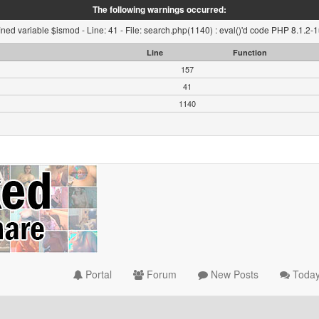
The following warnings occurred:
ned variable $ismod - Line: 41 - File: search.php(1140) : eval()'d code PHP 8.1.2-
Line
Function
157
41
1140
Portal
Forum
New Posts
Today