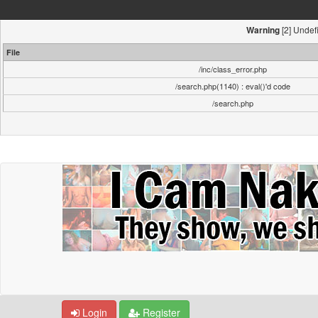
[2] Undefi
Warning
File
/inc/class_error.php
/search.php(1140) : eval()'d code
/search.php
Login
Register